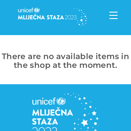
There are no available items in
the shop at the moment.