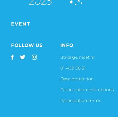
EVENT
FOLLOW US
INFO
utrka@unicef.hr
01 409 58 51
Data protection
Participation instructions
Participation terms